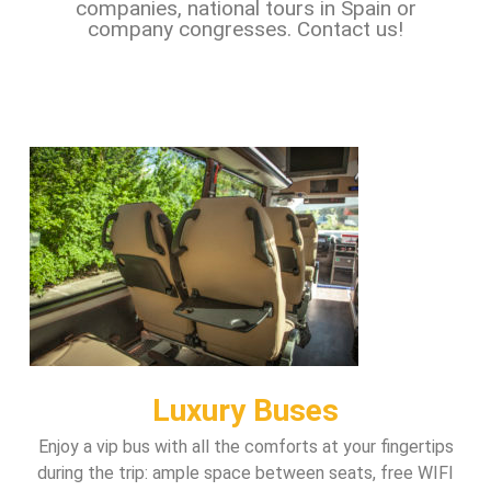
companies, national tours in Spain or
company congresses. Contact us!
Luxury Buses
Enjoy a vip bus with all the comforts at your fingertips
during the trip: ample space between seats, free WIFI