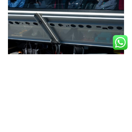
Luggage