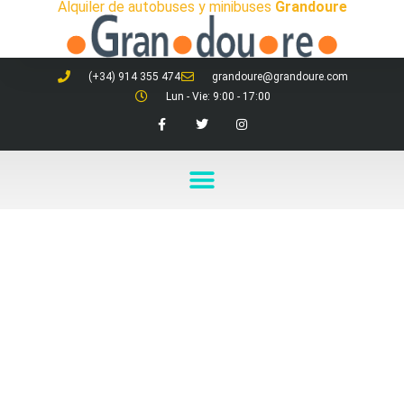
Alquiler de autobuses y minibuses
Grandoure
(+34) 914 355 474
grandoure@grandoure.com
Lun - Vie: 9:00 - 17:00