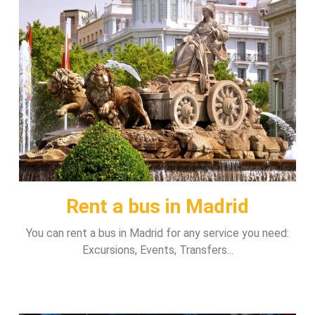
Rent a bus in Madrid
You can rent a bus in Madrid for any service you need:
Excursions, Events, Transfers...