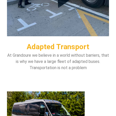
Adapted Transport
At Grandoure we believe in a world without barriers, that
is why we have a large fleet of adapted buses.
Transportation is not a problem