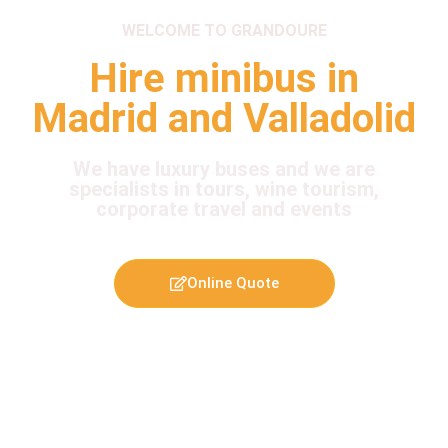
WELCOME TO GRANDOURE
Hire minibus in
Madrid and Valladolid
We have luxury buses and we are
specialists in tours, wine tourism,
corporate travel and events
Online Quote