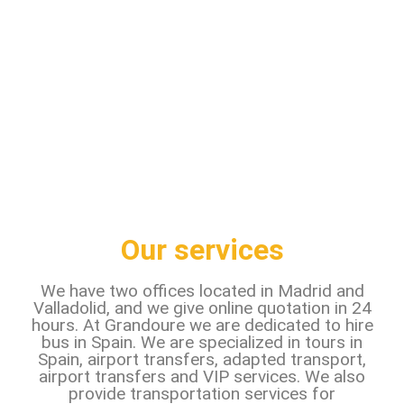
Our services
We have two offices located in Madrid and
Valladolid, and we give online quotation in 24
hours. At Grandoure we are dedicated to hire
bus in Spain. We are specialized in tours in
Spain, airport transfers, adapted transport,
airport transfers and VIP services. We also
provide transportation services for