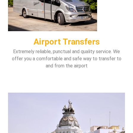
Airport Transfers
Extremely reliable, punctual and quality service. We
offer you a comfortable and safe way to transfer to
and from the airport