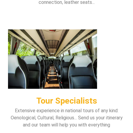
connection, leather seats...
Tour Specialists
Extensive experience in national tours of any kind:
Oenological, Cultural, Religious... Send us your itinerary
and our team will help you with everything