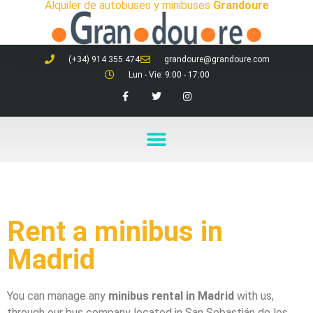
Alquiler de autobuses y minibuses
Grandoure
(+34) 914 355 474
grandoure@grandoure.com
Lun - Vie: 9:00 - 17:00
Rent a minibus in
Madrid
You can manage any
minibus rental in Madrid
with us,
through our bus company located in San Sebastián de los