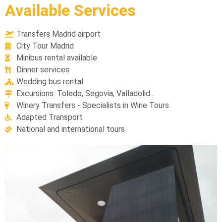
Available Services
Transfers Madrid airport
City Tour Madrid
Minibus rental available
Dinner services
Wedding bus rental
Excursions: Toledo, Segovia, Valladolid...
Winery Transfers - Specialists in Wine Tours
Adapted Transport
National and international tours