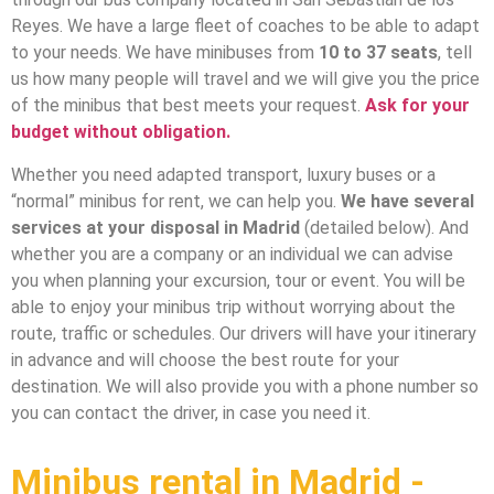
Reyes. We have a large fleet of coaches to be able to adapt
to your needs. We have minibuses from
10 to 37 seats
, tell
us how many people will travel and we will give you the price
of the minibus that best meets your request.
Ask for your
budget without obligation.
Whether you need adapted transport, luxury buses or a
“normal” minibus for rent, we can help you.
We have several
services at your disposal in Madrid
(detailed below). And
whether you are a company or an individual we can advise
you when planning your excursion, tour or event. You will be
able to enjoy your minibus trip without worrying about the
route, traffic or schedules. Our drivers will have your itinerary
in advance and will choose the best route for your
destination. We will also provide you with a phone number so
you can contact the driver, in case you need it.
Minibus rental in Madrid -